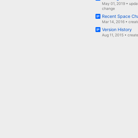
May 01, 2019
•
upda
change
Recent Space Ch
Mar 14, 2016
•
crea
Version History
Aug 11, 2015
•
creat