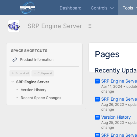
Skip
Dashboard
Controls
Tools
to
main
content
SRP Engine Server
assistive.skiplink.to.breadcrumbs
assistive.skiplink.to.header.menu
assistive.skiplink.to.action.menu
assistive.skiplink.to.quick.search
SPACE SHORTCUTS
Pages
Product Information
Recently Upda
Expand all
Collapse all
SRP Engine Serve
SRP Engine Server
Apr 11, 2024
•
updat
Version History
change
Recent Space Changes
SRP Engine Serve
Aug 26, 2020
•
upda
change
Version History
Aug 25, 2020
•
upda
change
SRP Engine Serve