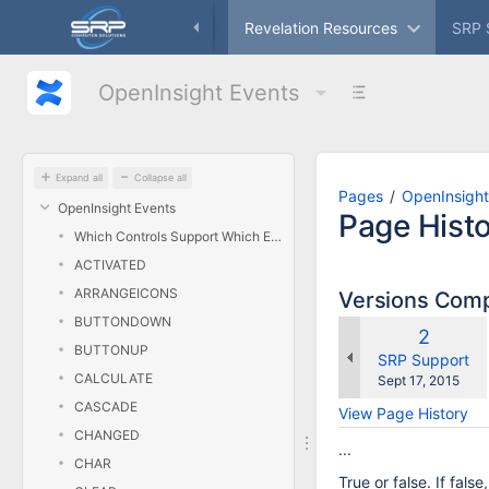
Skip
ameworks
Freeware
Revelation Resources
SRP 
to
main
content
OpenInsight Events
assistive.skiplink.to.breadcrumbs
assistive.skiplink.to.header.menu
assistive.skiplink.to.action.menu
assistive.skiplink.to.quick.search
Expand all
Collapse all
Pages
OpenInsight
OpenInsight Events
Page Hist
Which Controls Support Which Events?
ACTIVATED
ARRANGEICONS
Versions Com
BUTTONDOWN
Old
2
BUTTONUP
Version
changes.mady.
SRP Support
CALCULATE
Saved
Sept 17, 2015
on
CASCADE
View Page History
CHANGED
...
CHAR
True or false. If fals