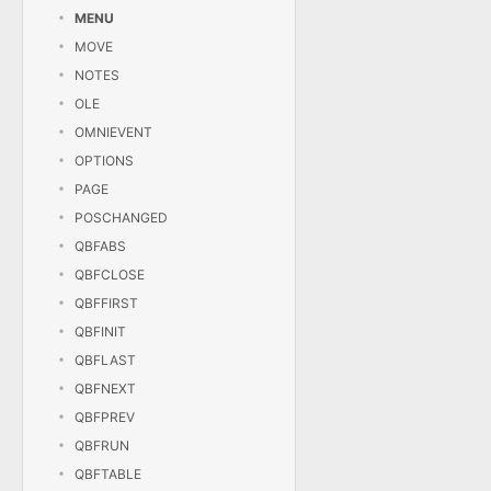
MENU
MOVE
NOTES
OLE
OMNIEVENT
OPTIONS
PAGE
POSCHANGED
QBFABS
QBFCLOSE
QBFFIRST
QBFINIT
QBFLAST
QBFNEXT
QBFPREV
QBFRUN
QBFTABLE