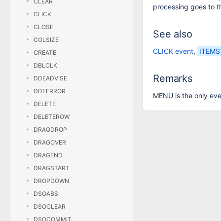
CLEAR
processing goes to th
CLICK
CLOSE
See also
COLSIZE
CLICK event
,
ITEMS
CREATE
DBLCLK
Remarks
DDEADVISE
DDEERROR
MENU is the only eve
DELETE
DELETEROW
DRAGDROP
DRAGOVER
DRAGEND
DRAGSTART
DROPDOWN
DSOABS
DSOCLEAR
DSOCOMMIT