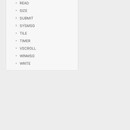
READ
SIZE
SUBMIT
SYSMSG
TILE
TIMER
VSCROLL
WINMSG
WRITE