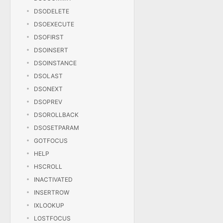
DSODELETE
DSOEXECUTE
DSOFIRST
DSOINSERT
DSOINSTANCE
DSOLAST
DSONEXT
DSOPREV
DSOROLLBACK
DSOSETPARAM
GOTFOCUS
HELP
HSCROLL
INACTIVATED
INSERTROW
IXLOOKUP
LOSTFOCUS