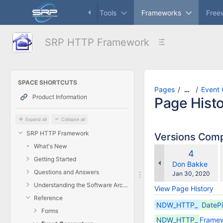
Skip
Dashboard
Controls
Tools
Frameworks
Free
to
main
content
SRP HTTP Framework
assistive.skiplink.to.breadcrumbs
assistive.skiplink.to.header.menu
assistive.skiplink.to.action.menu
assistive.skiplink.to.quick.search
SPACE SHORTCUTS
Pages
Event
…
Product Information
Page Hist
Expand all
Collapse all
SRP HTTP Framework
Versions Com
What's New
Old
4
w
Getting Started
Version
changes.mady.
Don Bakke
Questions and Answers
Saved
Jan 30, 2020
on
Understanding the Software Architectures
View Page History
Reference
NDW_HTTP_
DateP
Forms
NDW_HTTP_
Framew