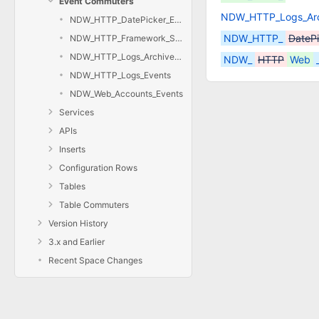
Event Commuters
NDW_HTTP_Logs_Arc
NDW_HTTP_DatePicker_Events
NDW_HTTP_
DateP
NDW_HTTP_Framework_Setup_Events
NDW_HTTP_Logs_Archive_Date_Events
NDW_
HTTP
Web
NDW_HTTP_Logs_Events
NDW_Web_Accounts_Events
Services
APIs
Inserts
Configuration Rows
Tables
Table Commuters
Version History
3.x and Earlier
Recent Space Changes