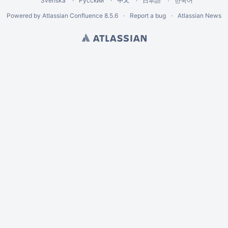
Svenska
Русский
中文
한국어
日本語
Powered by
Atlassian Confluence
8.5.6
Report a bug
Atlassian News