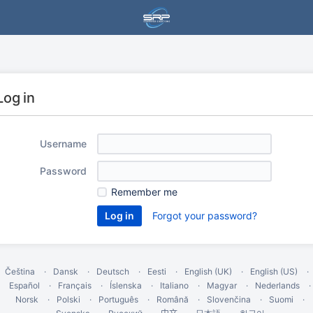
Log in
Username
Password
Remember me
Forgot your password?
Čeština
Dansk
Deutsch
Eesti
English (UK)
English (US)
Español
Français
Íslenska
Italiano
Magyar
Nederlands
Norsk
Polski
Português
Română
Slovenčina
Suomi