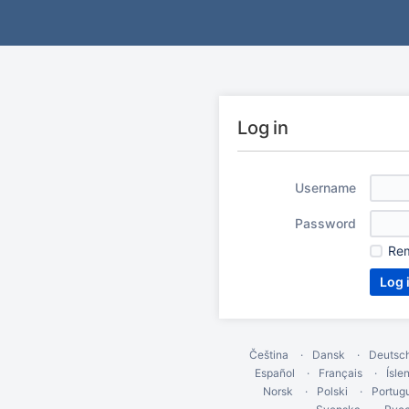
Log in
Username
Password
Re
Čeština
Dansk
Deutsc
Español
Français
Ísle
Norsk
Polski
Portug