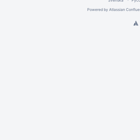
Svenska
Рус
Powered by
Atlassian Conflu