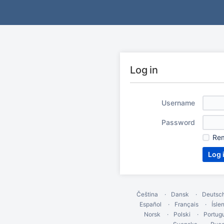
Log in
Username
Password
Re
Čeština
Dansk
Deutsc
Español
Français
Ísle
Norsk
Polski
Portug