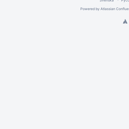
Svenska
Рус
Powered by
Atlassian Conflu