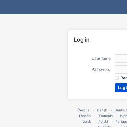
Log in
Username
Password
Re
Čeština
Dansk
Deutsc
Español
Français
Ísle
Norsk
Polski
Portug