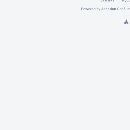
Svenska
Рус
Powered by
Atlassian Conflu