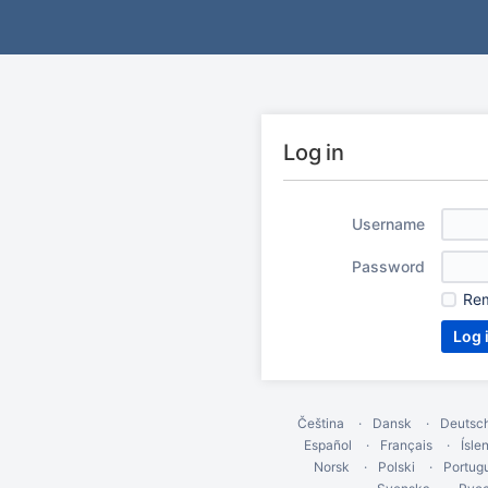
Log in
Username
Password
Re
Čeština
Dansk
Deutsc
Español
Français
Ísle
Norsk
Polski
Portug