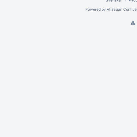
Svenska
Рус
Powered by
Atlassian Conflu