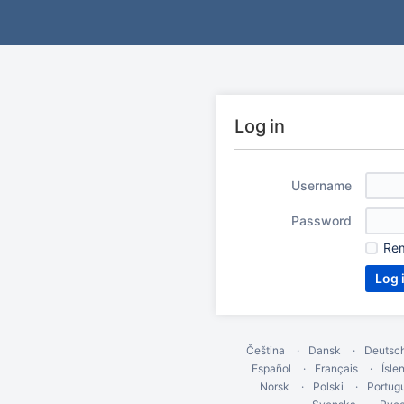
Log in
Username
Password
Re
Čeština
Dansk
Deutsc
Español
Français
Ísle
Norsk
Polski
Portug