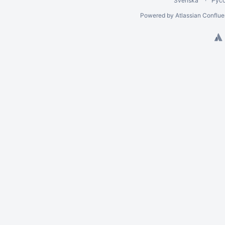
Svenska
Рус
Powered by
Atlassian Conflu