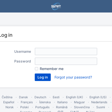
Log in
Username
Password
Remember me
Forgot your password?
Čeština
Dansk
Deutsch
Eesti
English (UK)
English (US)
Español
Français
Íslenska
Italiano
Magyar
Nederlands
Norsk
Polski
Português
Română
Slovenčina
Suomi