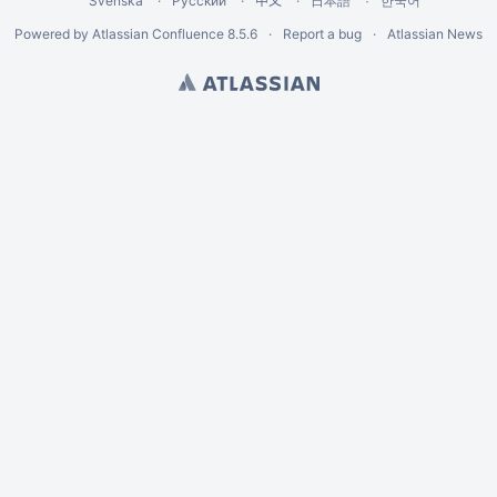
Svenska
Русский
中文
한국어
日本語
Powered by
Atlassian Confluence
8.5.6
Report a bug
Atlassian News