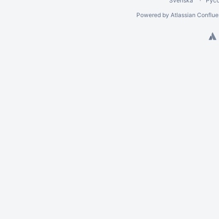
Svenska
Рус
Powered by
Atlassian Conflu