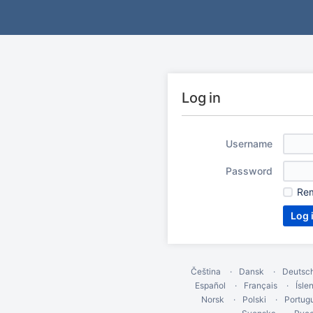
Log in
Username
Password
Re
Čeština
Dansk
Deutsc
Español
Français
Ísle
Norsk
Polski
Portug