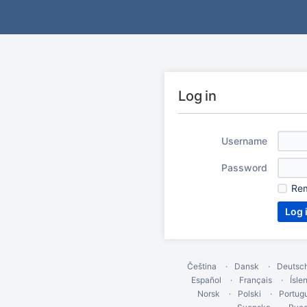
Log in
Username
Password
Re
Čeština
Dansk
Deutsc
Español
Français
Ísle
Norsk
Polski
Portug