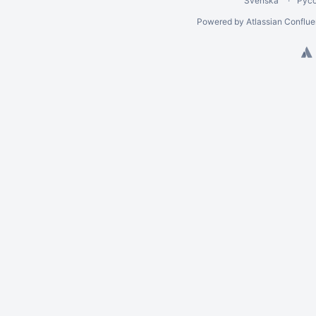
Svenska
Рус
Powered by
Atlassian Conflu